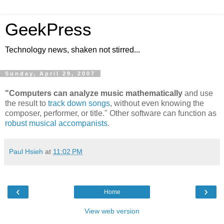
GeekPress
Technology news, shaken not stirred...
Sunday, April 29, 2007
"Computers can analyze music mathematically
and use
the result to
track down songs
, without even knowing the
composer, performer, or title." Other software can function as
robust musical accompanists
.
Paul Hsieh
at
11:02 PM
‹
›
Home
View web version