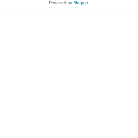
Powered by
Blogger
.