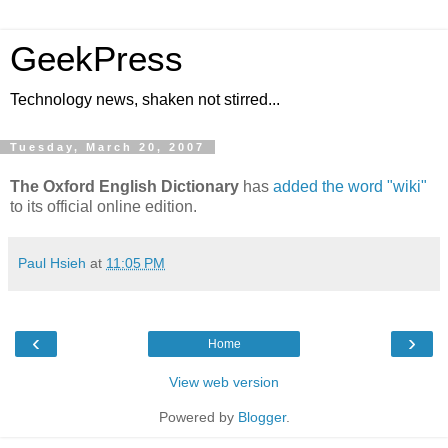
GeekPress
Technology news, shaken not stirred...
Tuesday, March 20, 2007
The Oxford English Dictionary
has
added the word "wiki"
to its official online edition.
Paul Hsieh
at
11:05 PM
‹
›
Home
View web version
Powered by
Blogger
.