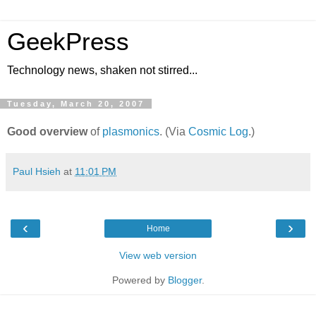
GeekPress
Technology news, shaken not stirred...
Tuesday, March 20, 2007
Good overview
of
plasmonics
. (Via
Cosmic Log
.)
Paul Hsieh
at
11:01 PM
‹
›
Home
View web version
Powered by
Blogger
.