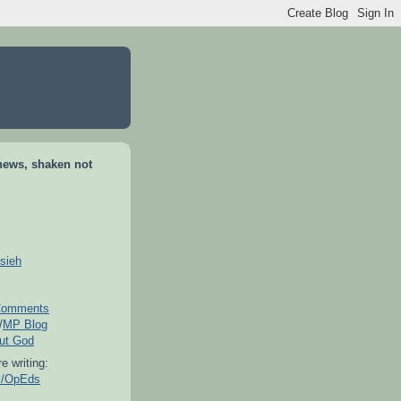
news, shaken not
sieh
omments
/
MP Blog
out God
e writing:
es/OpEds