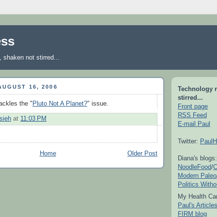
ess
shaken not stirred...
UGUST 16, 2006
Technology 
stirred...
ackles the "
Pluto Not A Planet?
" issue.
Front page
RSS Feed
sieh
at
11:03 PM
E-mail Paul
Twitter:
PaulH
Home
Older Post
Diana's blogs:
NoodleFood
/
C
Modern Paleo
Politics With
My Health Car
Paul's Articl
FIRM blog