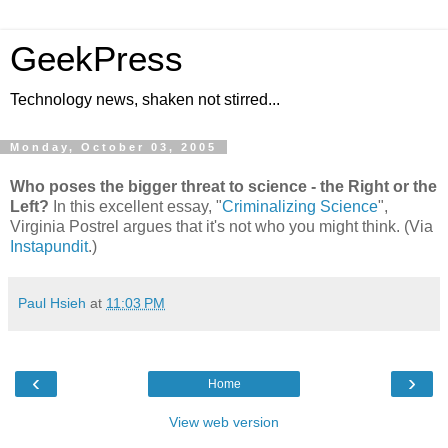
GeekPress
Technology news, shaken not stirred...
Monday, October 03, 2005
Who poses the bigger threat to science - the Right or the
Left?
In this excellent essay, "
Criminalizing Science
",
Virginia Postrel argues that it's not who you might think. (Via
Instapundit
.)
Paul Hsieh
at
11:03 PM
‹
›
Home
View web version