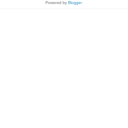
Powered by
Blogger
.