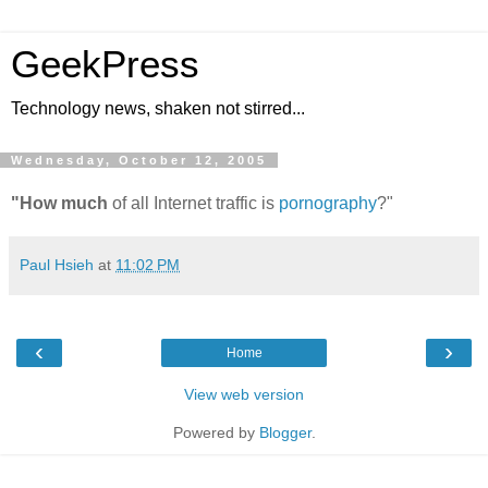
GeekPress
Technology news, shaken not stirred...
Wednesday, October 12, 2005
"How much
of all Internet traffic is
pornography
?"
Paul Hsieh
at
11:02 PM
‹
›
Home
View web version
Powered by
Blogger
.