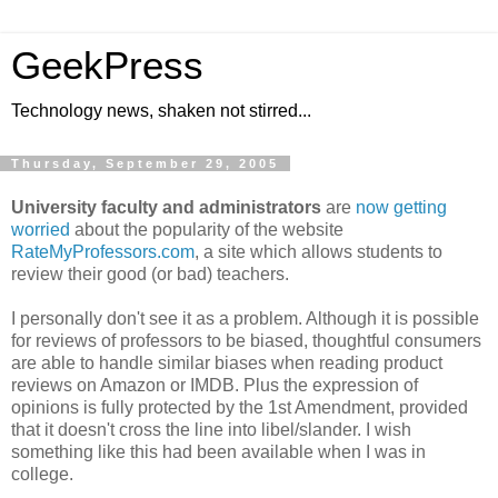
GeekPress
Technology news, shaken not stirred...
Thursday, September 29, 2005
University faculty and administrators
are
now getting
worried
about the popularity of the website
RateMyProfessors.com
, a site which allows students to
review their good (or bad) teachers.
I personally don't see it as a problem. Although it is possible
for reviews of professors to be biased, thoughtful consumers
are able to handle similar biases when reading product
reviews on Amazon or IMDB. Plus the expression of
opinions is fully protected by the 1st Amendment, provided
that it doesn't cross the line into libel/slander. I wish
something like this had been available when I was in
college.