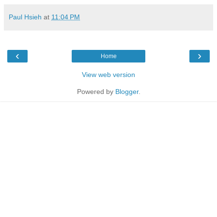
Paul Hsieh
at
11:04 PM
‹
›
Home
View web version
Powered by
Blogger
.