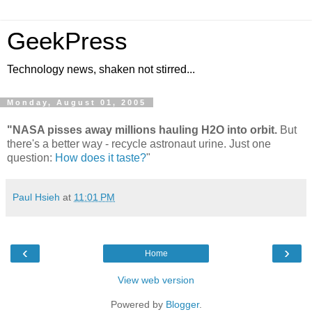
GeekPress
Technology news, shaken not stirred...
Monday, August 01, 2005
"NASA pisses away millions hauling H2O into orbit.
But
there's a better way - recycle astronaut urine. Just one
question:
How does it taste?
"
Paul Hsieh
at
11:01 PM
‹
›
Home
View web version
Powered by
Blogger
.