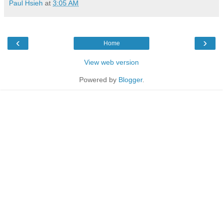
Paul Hsieh
at
3:05 AM
‹
›
Home
View web version
Powered by
Blogger
.