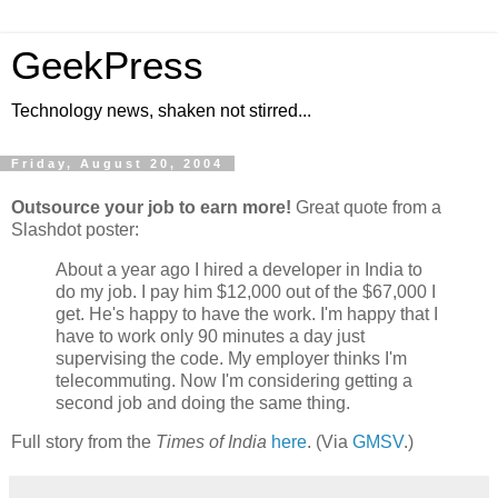
GeekPress
Technology news, shaken not stirred...
Friday, August 20, 2004
Outsource your job to earn more!
Great quote from a
Slashdot poster:
About a year ago I hired a developer in India to
do my job. I pay him $12,000 out of the $67,000 I
get. He's happy to have the work. I'm happy that I
have to work only 90 minutes a day just
supervising the code. My employer thinks I'm
telecommuting. Now I'm considering getting a
second job and doing the same thing.
Full story from the
Times of India
here
. (Via
GMSV
.)