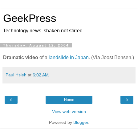
GeekPress
Technology news, shaken not stirred...
Thursday, August 12, 2004
Dramatic video
of a
landslide in Japan
. (Via Joost Bonsen.)
Paul Hsieh
at
6:02 AM
‹
›
Home
View web version
Powered by
Blogger
.