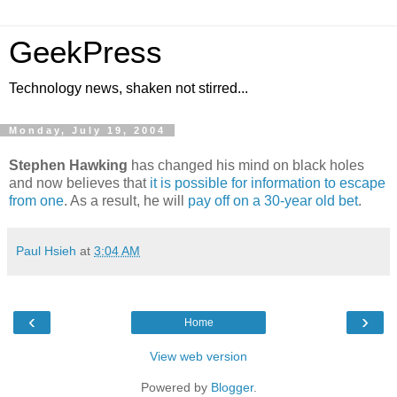
GeekPress
Technology news, shaken not stirred...
Monday, July 19, 2004
Stephen Hawking
has changed his mind on black holes
and now believes that
it is possible for information to escape
from one
. As a result, he will
pay off on a 30-year old bet
.
Paul Hsieh
at
3:04 AM
‹
›
Home
View web version
Powered by
Blogger
.