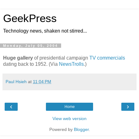
GeekPress
Technology news, shaken not stirred...
Monday, July 05, 2004
Huge gallery
of presidential campaign
TV commercials
dating back to 1952. (Via
NewsTrolls
.)
Paul Hsieh
at
11:04 PM
‹
›
Home
View web version
Powered by
Blogger
.