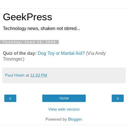
GeekPress
Technology news, shaken not stirred...
Tuesday, June 15, 2004
Quiz of the day:
Dog Toy or Marital Aid?
(Via Andy
Trovinger.)
Paul Hsieh
at
11:02 PM
‹
›
Home
View web version
Powered by
Blogger
.