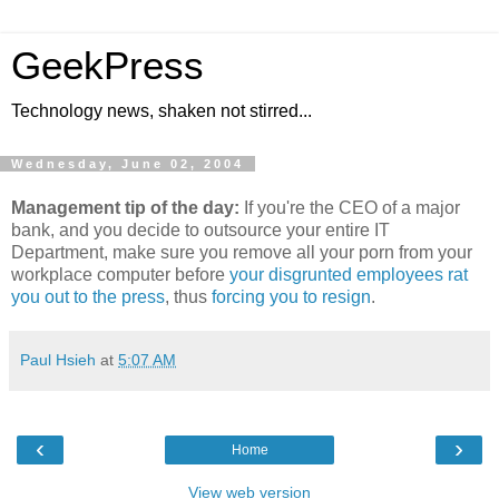
GeekPress
Technology news, shaken not stirred...
Wednesday, June 02, 2004
Management tip of the day:
If you're the CEO of a major
bank, and you decide to outsource your entire IT
Department, make sure you remove all your porn from your
workplace computer before
your disgrunted employees rat
you out to the press
, thus
forcing you to resign
.
Paul Hsieh
at
5:07 AM
‹
›
Home
View web version