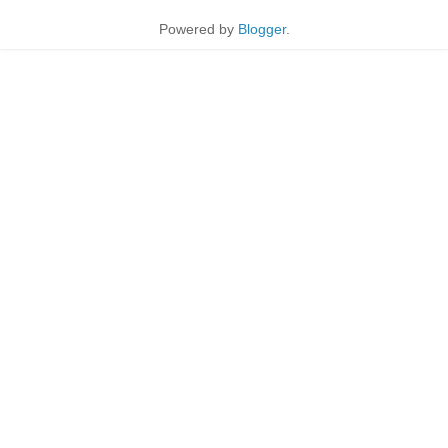
Powered by
Blogger
.