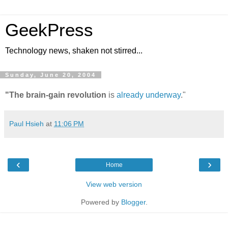
GeekPress
Technology news, shaken not stirred...
Sunday, June 20, 2004
"The brain-gain revolution
is
already underway
."
Paul Hsieh
at
11:06 PM
‹
›
Home
View web version
Powered by
Blogger
.