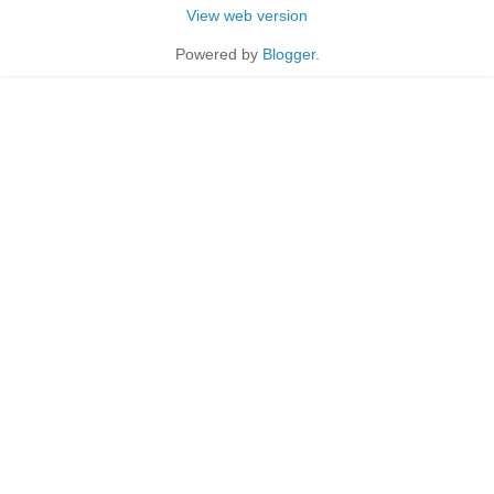
View web version
Powered by
Blogger
.