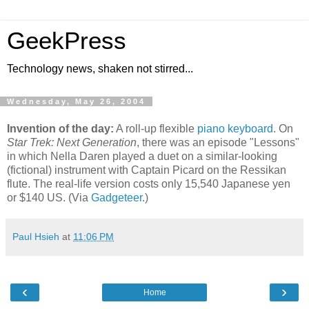
GeekPress
Technology news, shaken not stirred...
Wednesday, May 26, 2004
Invention of the day:
A roll-up flexible
piano keyboard
. On
Star Trek: Next Generation
, there was an episode "Lessons"
in which Nella Daren played a duet on a similar-looking
(fictional) instrument with Captain Picard on the Ressikan
flute. The real-life version costs only 15,540 Japanese yen
or $140 US. (Via
Gadgeteer
.)
Paul Hsieh
at
11:06 PM
‹
›
Home