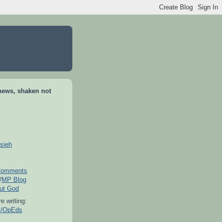
news, shaken not
sieh
omments
/
MP Blog
out God
e writing:
es/OpEds