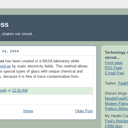
ess
shaken not stirred...
 02, 2004
Technology 
stirred...
ass
has been created in a NASA laboratory while
Front page
 mid-air
by static electricity fields. This method allows
RSS Feed
ate special types of glass with unique chemical and
E-mail Paul
s, because it is free of trace contamination from
Twitter:
PaulH
sieh
at
12:01 AM
Diana's blogs:
NoodleFood
/
C
Modern Paleo
Politics With
Home
Older Post
My Health Car
Paul's Articl
FIRM blog