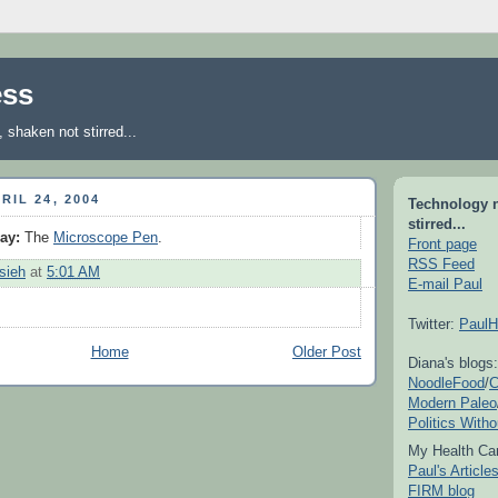
ess
shaken not stirred...
RIL 24, 2004
Technology 
stirred...
ay:
The
Microscope Pen
.
Front page
RSS Feed
sieh
at
5:01 AM
E-mail Paul
Twitter:
PaulH
Home
Older Post
Diana's blogs:
NoodleFood
/
C
Modern Paleo
Politics With
My Health Car
Paul's Articl
FIRM blog