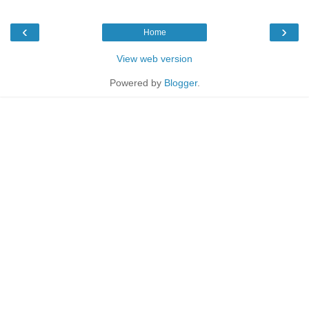
‹
›
Home
View web version
Powered by
Blogger
.