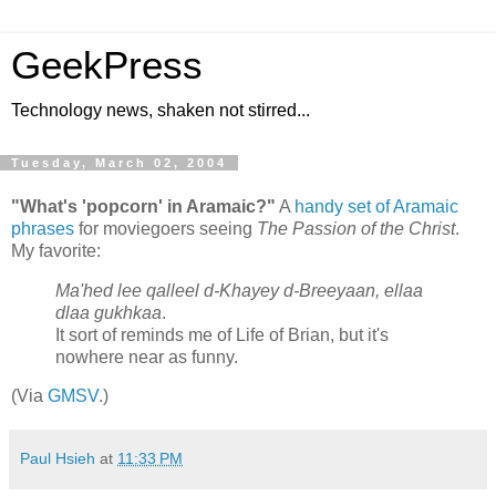
GeekPress
Technology news, shaken not stirred...
Tuesday, March 02, 2004
"What's 'popcorn' in Aramaic?"
A
handy set of Aramaic
phrases
for moviegoers seeing
The Passion of the Christ
.
My favorite:
Ma'hed lee qalleel d-Khayey d-Breeyaan, ellaa
dlaa gukhkaa
.
It sort of reminds me of Life of Brian, but it's
nowhere near as funny.
(Via
GMSV
.)
Paul Hsieh
at
11:33 PM