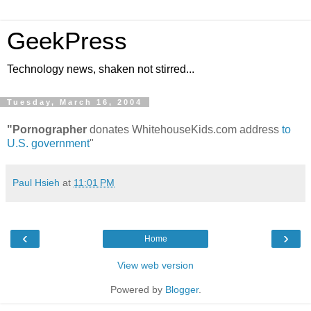
GeekPress
Technology news, shaken not stirred...
Tuesday, March 16, 2004
"Pornographer
donates WhitehouseKids.com address
to
U.S. government
"
Paul Hsieh
at
11:01 PM
‹
›
Home
View web version
Powered by
Blogger
.