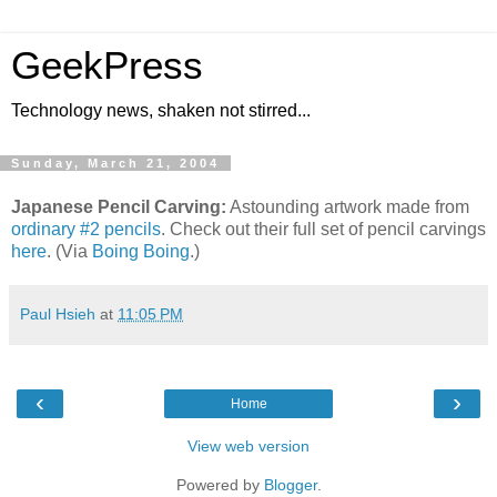
GeekPress
Technology news, shaken not stirred...
Sunday, March 21, 2004
Japanese Pencil Carving:
Astounding artwork made from
ordinary #2 pencils
. Check out their full set of pencil carvings
here
. (Via
Boing Boing
.)
Paul Hsieh
at
11:05 PM
‹
›
Home
View web version
Powered by
Blogger
.