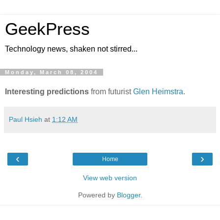
GeekPress
Technology news, shaken not stirred...
Monday, March 08, 2004
Interesting predictions
from futurist
Glen Heimstra
.
Paul Hsieh
at
1:12 AM
‹
›
Home
View web version
Powered by
Blogger
.