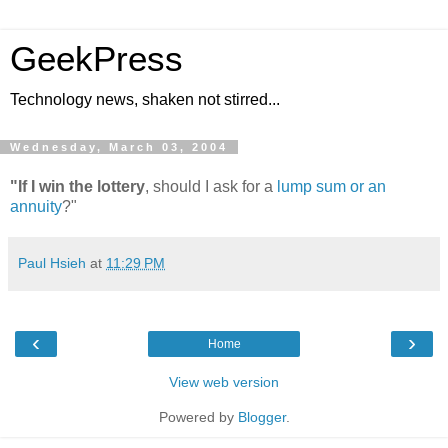
GeekPress
Technology news, shaken not stirred...
Wednesday, March 03, 2004
"If I win the lottery
, should I ask for a
lump sum or an
annuity
?"
Paul Hsieh
at
11:29 PM
‹
›
Home
View web version
Powered by
Blogger
.