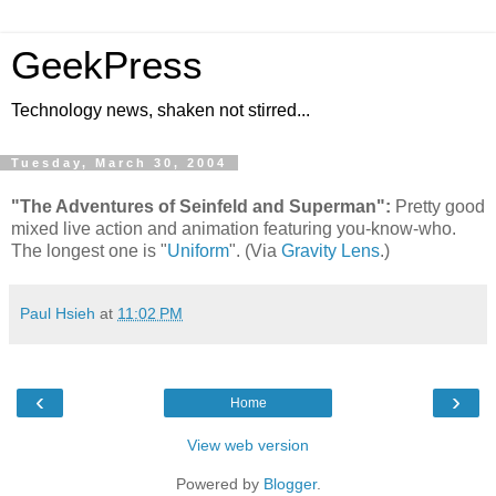
GeekPress
Technology news, shaken not stirred...
Tuesday, March 30, 2004
"The Adventures of Seinfeld and Superman":
Pretty good
mixed live action and animation featuring you-know-who.
The longest one is "
Uniform
". (Via
Gravity Lens
.)
Paul Hsieh
at
11:02 PM
‹
›
Home
View web version
Powered by
Blogger
.