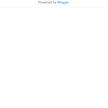
Powered by
Blogger
.