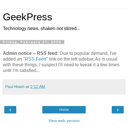
GeekPress
Technology news, shaken not stirred...
Friday, February 27, 2004
Admin notice -- RSS feed:
Due to popular demand, I've
added an "
RSS Feed
" link on the left sidebar. As is usual
with these things, I suspect I'll need to tweak it a few times
until I'm satisfied...
Paul Hsieh
at
2:12 AM
‹
›
Home
View web version