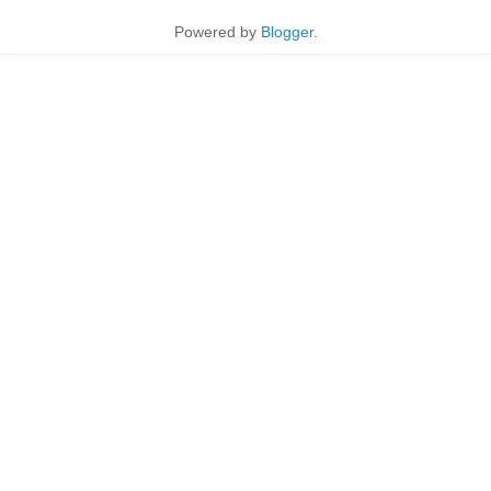
Powered by
Blogger
.