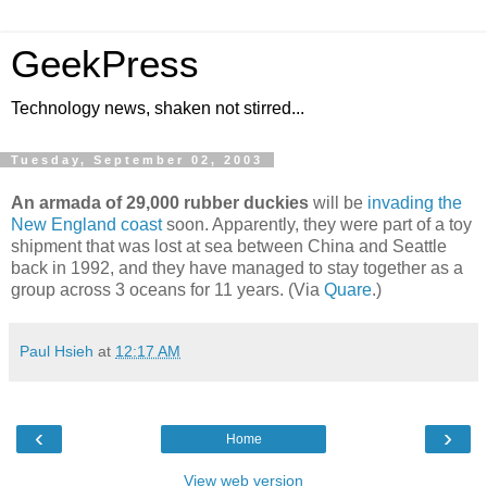
GeekPress
Technology news, shaken not stirred...
Tuesday, September 02, 2003
An armada of 29,000 rubber duckies
will be
invading the
New England coast
soon. Apparently, they were part of a toy
shipment that was lost at sea between China and Seattle
back in 1992, and they have managed to stay together as a
group across 3 oceans for 11 years. (Via
Quare
.)
Paul Hsieh
at
12:17 AM
‹
›
Home
View web version