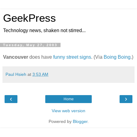
GeekPress
Technology news, shaken not stirred...
Tuesday, May 27, 2003
Vancouver
does have
funny street signs
. (Via
Boing Boing
.)
Paul Hsieh
at
3:53 AM
‹
›
Home
View web version
Powered by
Blogger
.