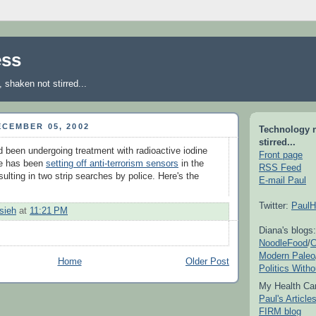
ess
shaken not stirred...
CEMBER 05, 2002
Technology 
stirred...
been undergoing treatment with radioactive iodine
Front page
se has been
setting off anti-terrorism sensors
in the
RSS Feed
lting in two strip searches by police. Here's the
E-mail Paul
Twitter:
PaulH
sieh
at
11:21 PM
Diana's blogs:
NoodleFood
/
C
Modern Paleo
Home
Older Post
Politics With
My Health Car
Paul's Articl
FIRM blog