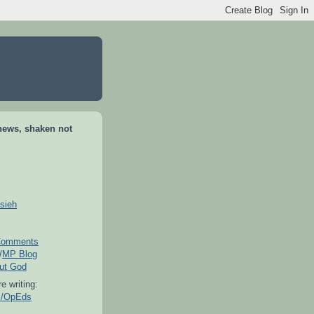
news, shaken not
sieh
omments
/
MP Blog
out God
e writing:
es/OpEds